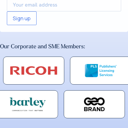
Our Corporate and SME Members: