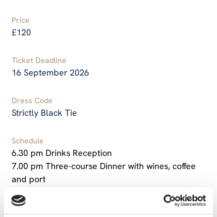
Price
£120
Ticket Deadline
16 September 2026
Dress Code
Strictly Black Tie
Schedule
6.30 pm Drinks Reception
7.00 pm Three-course Dinner with wines, coffee
and port
10.15 pm – Dinner will conclude, followed by a
stirrup cup