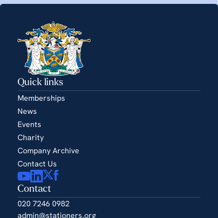
Quick links
Memberships
News
Events
Charity
Company Archive
Contact Us
Contact
020 7246 0982
admin@stationers.org