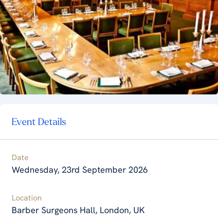
Event Details
Date
Wednesday, 23rd September 2026
Location
Barber Surgeons Hall, London, UK