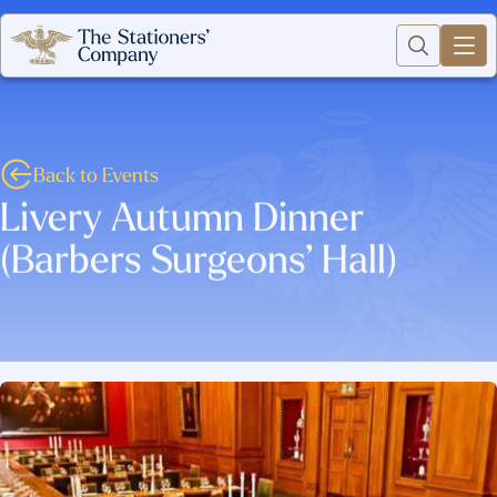
Back to Events
Livery Autumn Dinner
(Barbers Surgeons’ Hall)