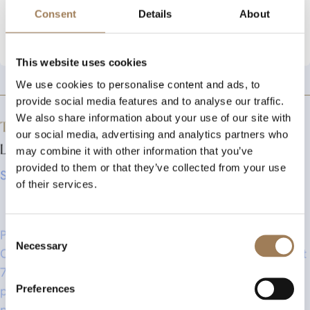
10.45 pm Carriages
Consent
Details
About
Stationers - click here to book
This website uses cookies
We use cookies to personalise content and ads, to
provide social media features and to analyse our traffic.
We also share information about your use of our site with
The Livery Autumn Dinner is strictly Black Tie.
our social media, advertising and analytics partners who
Liverymen and Guests only!
may combine it with other information that you’ve
Speaker TBC
provided to them or that they’ve collected from your use
of their services.
Pre-dinner drinks will be served from 6.30 pm in the
Consent
Court Room with guests seated in the Hall for dinner at
Necessary
Selection
7.00 pm. A three course meal with wines, coffee and
port will be served. The dinner will conclude at 10.15
Preferences
pm, followed by a Stirrup Cup (after dinner bar) in the